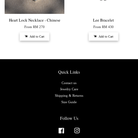
Heart Lock Necklace - Chinese
Lee Bracelet
From
RM 270
From
RM 430
Add to Cart
Add to Cart
Quick Links
Contact us
Jewelry Care
Shipping & Returns
Size Guide
Follow Us
Facebook
Instagram