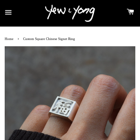
›
Home
Custom Square Chinese Signet Ring