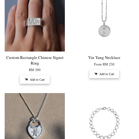
Custom Rectangle Chinese Signet
Yin Yang Necklace
Ring
From
RM 250
RM 390
Add to Cart
Add to Cart