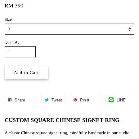
RM 390
Size
Quantity
Add to Cart
Share
Tweet
Pin it
LINE
CUSTOM SQUARE CHINESE SIGNET RING
A classic Chinese square signet ring, mindfully handmade in our studio.