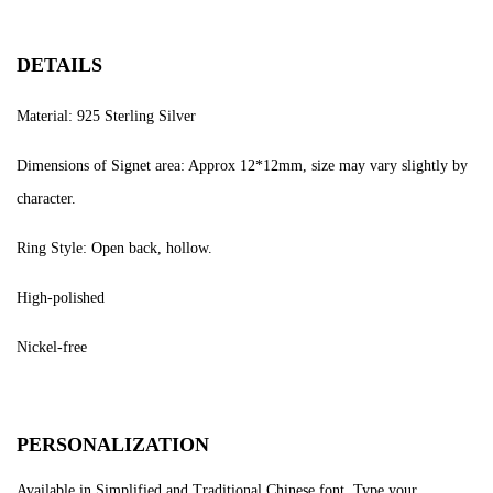
DETAILS
Material: 925 Sterling Silver
Dimensions of Signet area: Approx 12*12mm, size may vary slightly by
character.
Ring Style: Open back, hollow.
High-polished
Nickel-free
PERSONALIZATION
Available in Simplified and Traditional Chinese font. Type your