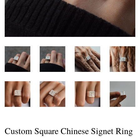
Custom Square Chinese Signet Ring