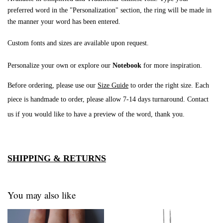
preferred word in the "Personalization" section, the ring will be made in
the manner your word has been entered.
Custom fonts and sizes are available upon request.
Personalize your own or explore our
Notebook
for more inspiration.
Before ordering, please use our
Size Guide
to order the right size. Each
piece is handmade to order, please allow 7-14 days turnaround
. Contact
us if you would like to have a preview of the word, thank you.
SHIPPING & RETURNS
You may also like